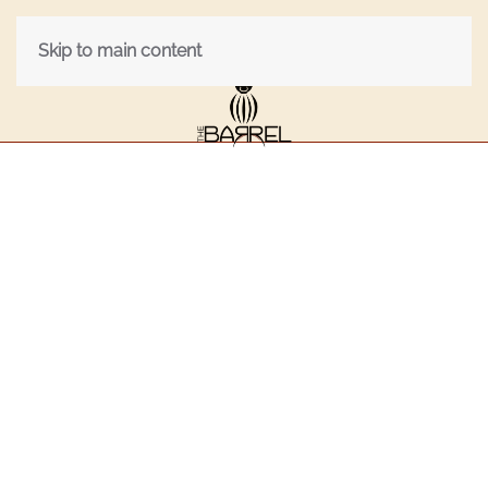
Skip to main content