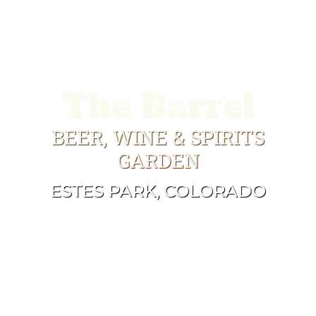
The Barrel
BEER, WINE & SPIRITS
GARDEN
ESTES PARK, COLORADO