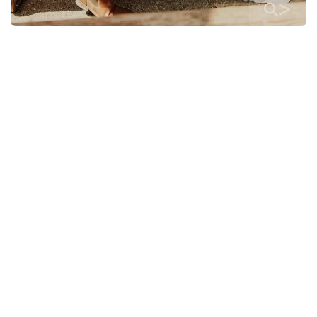
>
>
>
>
>
>
>
>
>
>