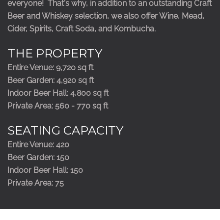
everyone! That's why, in addition to an outstanding Craft
Beer and Whiskey selection, we also offer Wine, Mead,
Cider, Spirits, Craft Soda, and Kombucha.
THE PROPERTY
Entire Venue: 9,720 sq ft
Beer Garden: 4,920 sq ft
Indoor Beer Hall: 4,800 sq ft
Private Area: 560 - 770 sq ft
SEATING CAPACITY
Entire Venue: 420
Beer Garden: 150
Indoor Beer Hall: 150
Private Area: 75