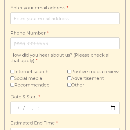
Enter your email address
*
Phone Number
*
How did you hear about us? (Please check all
that apply)
*
Internet search
Positive media review
Social media
Advertisement
Recommended
Other
Date & Start
*
Estimated End Time
*