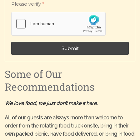
Please verify
*
Submit
Some of Our
Recommendations
We love food, we just don’t make it here.
All of our guests are always more than welcome to
order from the rotating food truck onsite, bring in their
own packed picnic, have food delivered, or bring in food