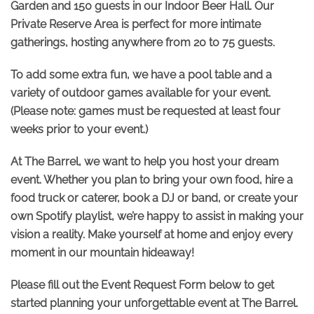
Garden and 150 guests in our Indoor Beer Hall. Our
Private Reserve Area is perfect for more intimate
gatherings, hosting anywhere from 20 to 75 guests.
To add some extra fun, we have a pool table and a
variety of outdoor games available for your event.
(Please note: games must be requested at least four
weeks prior to your event.)
At The Barrel, we want to help you host your dream
event. Whether you plan to bring your own food, hire a
food truck or caterer, book a DJ or band, or create your
own Spotify playlist, we’re happy to assist in making your
vision a reality. Make yourself at home and enjoy every
moment in our mountain hideaway!
Please fill out the Event Request Form below to get
started planning your unforgettable event at The Barrel.