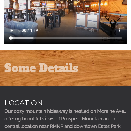
Some Details
LOCATION
Our cozy mountain hideaway is nestled on Moraine Ave.,
offering beautiful views of Prospect Mountain and a
central location near RMNP and downtown Estes Park.