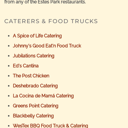
from any of the Estes Park restaurants.
CATERERS & FOOD TRUCKS
A Spice of Life Catering
Johnny's Good Eat'n Food Truck
Jubilations Catering
Ed's Cantina
The Post Chicken
Deshebrado Catering
La Cocina de Mamá Catering
Greens Point Catering
Blackbelly Catering
WesTex BBQ Food Truck & Catering