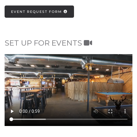
EVENT REQUEST FORM
SET UP FOR EVENTS