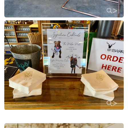
>
>
>