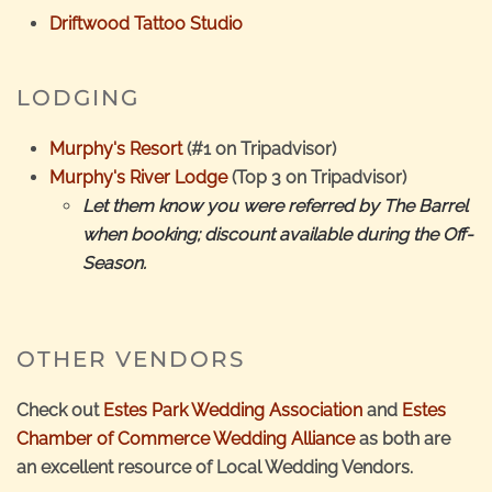
Driftwood Tattoo Studio
LODGING
Murphy's Resort
(#1 on Tripadvisor)
Murphy's River Lodge
(Top 3 on Tripadvisor)
Let them know you were referred by The Barrel
when booking; discount available during the Off-
Season.
OTHER VENDORS
Check out
Estes Park Wedding Association
and
Estes
Chamber of Commerce Wedding Alliance
as both are
an excellent resource of Local Wedding Vendors.