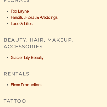
FLORALS
Fox Layne
Fanciful Floral & Weddings
Lace & Lilies
BEAUTY, HAIR, MAKEUP,
ACCESSORIES
Glacier Lily Beauty
RENTALS
Flexx Productions
TATTOO