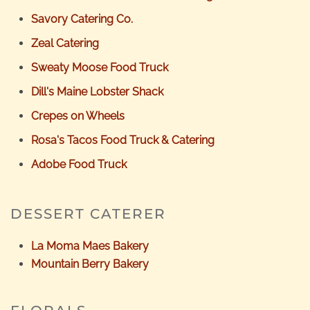
Savory Catering Co.
Zeal Catering
Sweaty Moose Food Truck
Dill's Maine Lobster Shack
Crepes on Wheels
Rosa's Tacos Food Truck & Catering
Adobe Food Truck
DESSERT CATERER
La Moma Maes Bakery
Mountain Berry Bakery