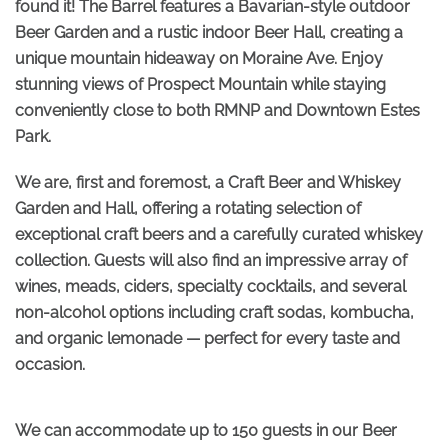
found it! The Barrel features a Bavarian-style outdoor
Beer Garden and a rustic indoor Beer Hall, creating a
unique mountain hideaway on Moraine Ave. Enjoy
stunning views of Prospect Mountain while staying
conveniently close to both RMNP and Downtown Estes
Park.
We are, first and foremost, a Craft Beer and Whiskey
Garden and Hall, offering a rotating selection of
exceptional craft beers and a carefully curated whiskey
collection. Guests will also find an impressive array of
wines, meads, ciders, specialty cocktails, and several
non-alcohol options including craft sodas, kombucha,
and organic lemonade — perfect for every taste and
occasion.
We can accommodate up to 150 guests in our Beer