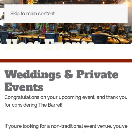
Skip to main content
Host Events
Weddings & Private
Events
Congratulations on your upcoming event, and thank you
for considering The Barrel!
If you’re looking for a non-traditional event venue, you’ve