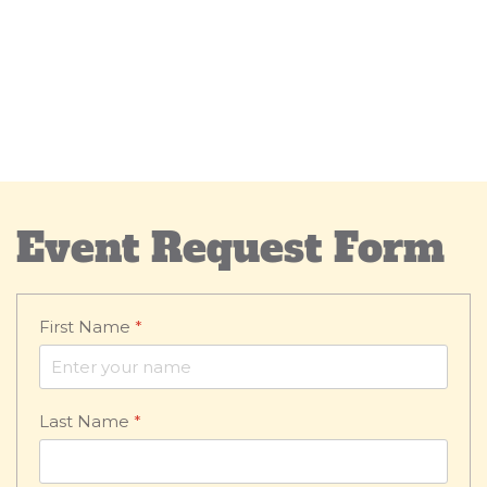
Event Request Form
First Name
*
Last Name
*