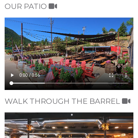
OUR PATIO
WALK THROUGH THE BARREL