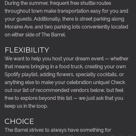
During the summer, frequent free shuttle routes
throughout town make transportation easy for you and
your guests. Additionally, there is street parking along
Moraine Ave. and two parking lots conveniently located
on either side of The Barrel.
FLEXIBILITY
We want to help you host your dream event — whether
that means bringing in a food truck, creating your own
Spotify playlist, adding flowers, specialty cocktails, or
anything else to make your celebration unique! Check
out our list of recommended vendors below, but feel
free to explore beyond this list — we just ask that you
keep us in the loop.
CHOICE
The Barrel strives to always have something for