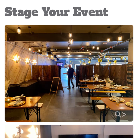
Stage Your Event
>