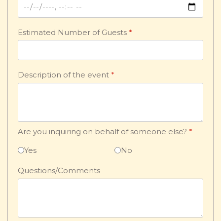
Estimated Number of Guests
*
Description of the event
*
Are you inquiring on behalf of someone else?
*
Yes
No
Questions/Comments