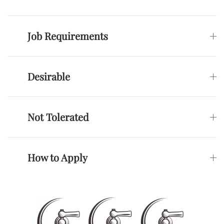
Job Requirements
Desirable
Not Tolerated
How to Apply