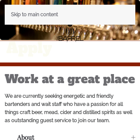
Skip to main content
Apply
Work at a great place
We are currently seeking energetic and friendly
bartenders and wait staff who have a passion for all
things craft beer, mead, cider and distilled spirits as well
as outstanding guest service to join our team.
About