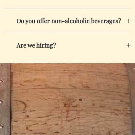
Do you offer non-alcoholic beverages?
Are we hiring?