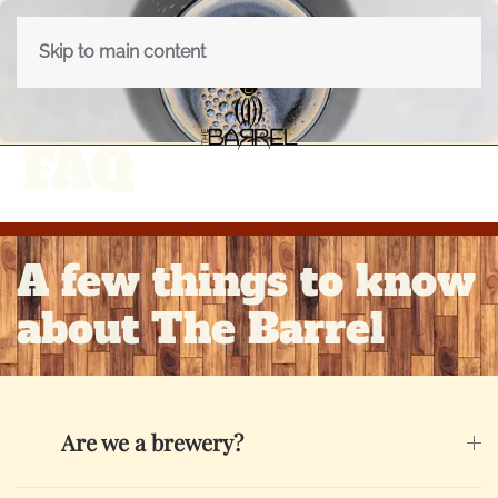
Skip to main content
FAQ
A few things to know
about The Barrel
Are we a brewery?