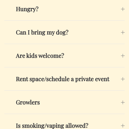
Hungry?
Can I bring my dog?
Are kids welcome?
Rent space/schedule a private event
Growlers
Is smoking/vaping allowed?