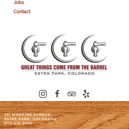
Jobs
Contact
251 MORAINE AVENUE
ESTES PARK, COLORADO
970-616-2090