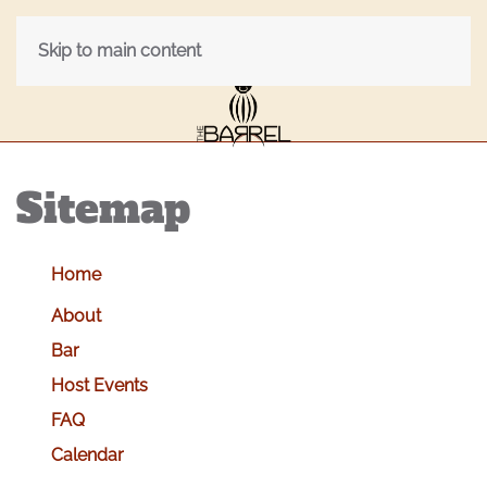
Skip to main content
Sitemap
Home
About
Bar
Host Events
FAQ
Calendar