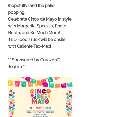
(hopefully) and the patio
popping.
Celebrate Cinco de Mayo in style
with Margarita Specials, Photo
Booth, and So Much More!
TBD Food Truck will be onsite
with Caliente Tex-Mex!
** Sponsored by Corazón®
Tequila **