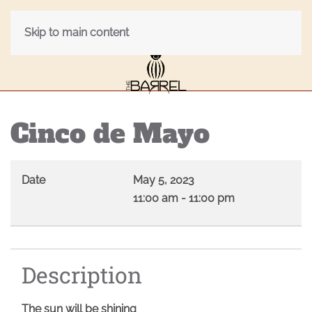
Skip to main content
Cinco de Mayo
Date
May 5, 2023
11:00 am
-
11:00 pm
Description
The sun will be shining